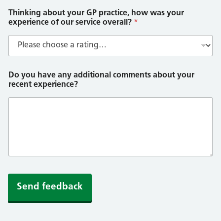
Thinking about your GP practice, how was your
experience of our service overall?
*
Do you have any additional comments about your
recent experience?
Send feedback