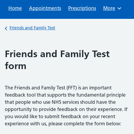
Sear
Home
Appointments
Prescriptions
Browse
More
Back to
Friends and Family Test
Friends and Family Test
form
The Friends and Family Test (FFT) is an important
feedback tool that supports the fundamental principle
that people who use NHS services should have the
opportunity to provide feedback on their experience. If
you would like to submit feedback on your recent
experience with us, please complete the form below: