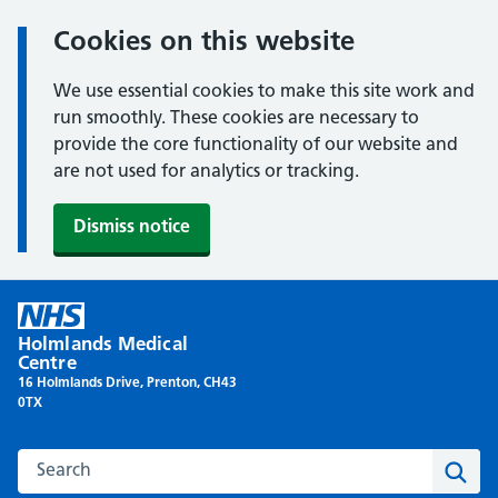
Cookies on this website
We use essential cookies to make this site work and
run smoothly. These cookies are necessary to
provide the core functionality of our website and
are not used for analytics or tracking.
Dismiss notice
Skip
to
Holmlands Medical
content
Centre
16 Holmlands Drive, Prenton, CH43
0TX
Search this website