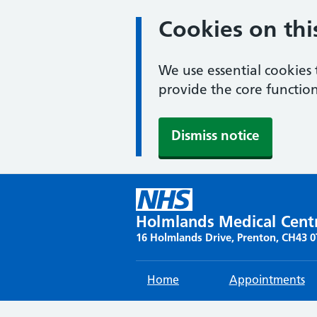
Cookies on thi
We use essential cookies 
provide the core function
Dismiss notice
Skip
to
content
Holmlands Medical Cent
16 Holmlands Drive, Prenton, CH43 
Home
Appointments