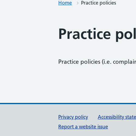
Home
Practice policies
Practice pol
Practice policies (i.e. complai
Support links
Privacy policy
Accessibility sta
Report a website issue