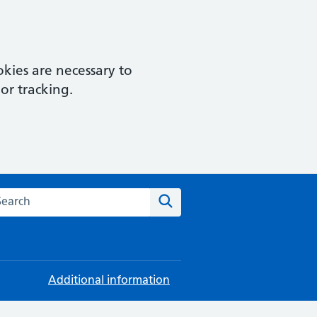
kies are necessary to
or tracking.
rch this website
Search
Additional information