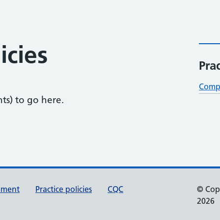
icies
Prac
Compl
nts) to go here.
tement
Practice policies
CQC
© Cop
2026