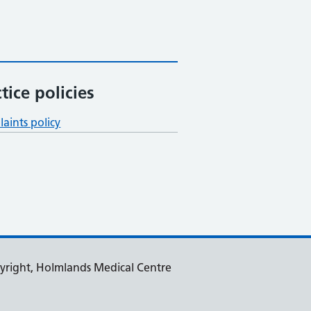
tice policies
aints policy
yright, Holmlands Medical Centre