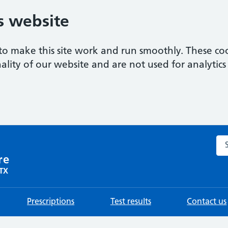
s website
to make this site work and run smoothly. These coo
ality of our website and are not used for analytics 
Sea
re
0TX
Prescriptions
Test results
Contact us